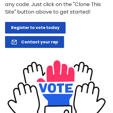
any code. Just click on the "Clone This
Site" button above to get started!
Register to vote today
Contact your rep