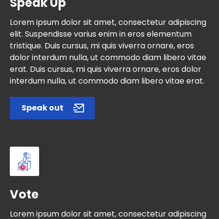
Speak Up
Lorem ipsum dolor sit amet, consectetur adipiscing
elit. Suspendisse varius enim in eros elementum
tristique. Duis cursus, mi quis viverra ornare, eros
dolor interdum nulla, ut commodo diam libero vitae
erat. Duis cursus, mi quis viverra ornare, eros dolor
interdum nulla, ut commodo diam libero vitae erat.
Speak out
Vote
Lorem ipsum dolor sit amet, consectetur adipiscing