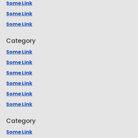
Some Link
Some Link
Some Link
Category
Some Link
Some Link
Some Link
Some Link
Some Link
Some Link
Category
Some Link