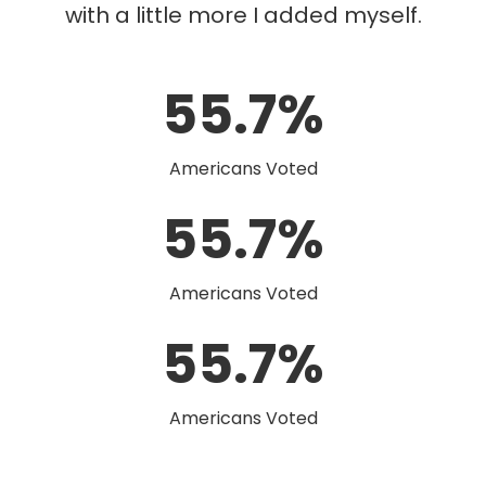
with a little more I added myself.
55.7%
Americans Voted
55.7%
Americans Voted
55.7%
Americans Voted