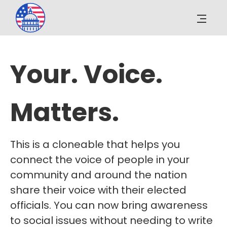
Your. Voice.
Matters.
This is a cloneable that helps you
connect the voice of people in your
community and around the nation
share their voice with their elected
officials. You can now bring awareness
to social issues without needing to write