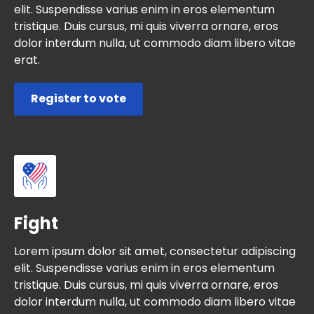
elit. Suspendisse varius enim in eros elementum
tristique. Duis cursus, mi quis viverra ornare, eros
dolor interdum nulla, ut commodo diam libero vitae
erat.
Register to vote
Fight
Lorem ipsum dolor sit amet, consectetur adipiscing
elit. Suspendisse varius enim in eros elementum
tristique. Duis cursus, mi quis viverra ornare, eros
dolor interdum nulla, ut commodo diam libero vitae