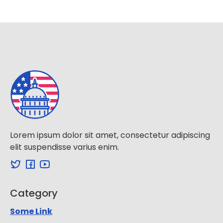
Lorem ipsum dolor sit amet, consectetur adipiscing
elit suspendisse varius enim.
Category
Some Link