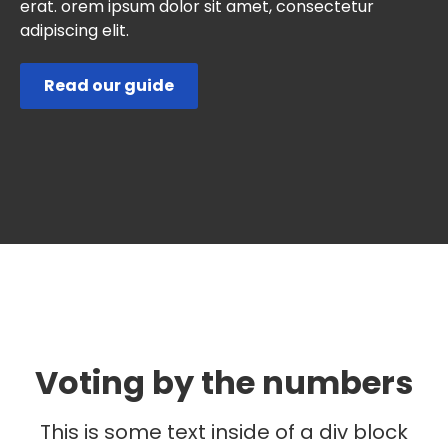
erat. orem ipsum dolor sit amet, consectetur
adipiscing elit.
Read our guide
Voting by the numbers
This is some text inside of a div block