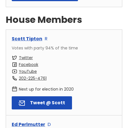
House Members
Scott Tipton
R
Votes with party
94
% of the time
Twitter
Facebook
YouTube
202-225-4761
Next up for election in
2020
Tweet @ Scott
Ed Perlmutter
D