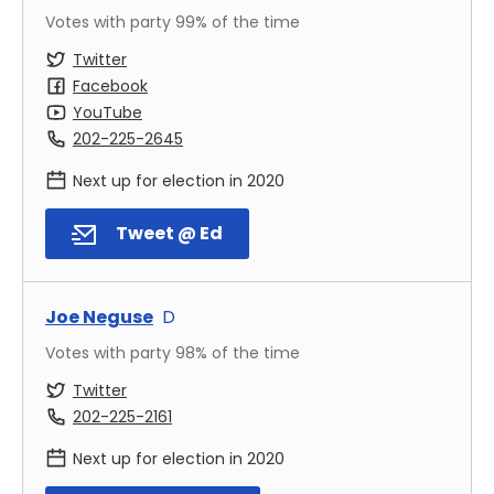
Votes with party
99
% of the time
Twitter
Facebook
YouTube
202-225-2645
Next up for election in
2020
Tweet @ Ed
Joe Neguse
D
Votes with party
98
% of the time
Twitter
202-225-2161
Next up for election in
2020