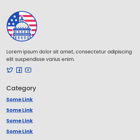
Lorem ipsum dolor sit amet, consectetur adipiscing
elit suspendisse varius enim.
Category
Some Link
Some Link
Some Link
Some Link