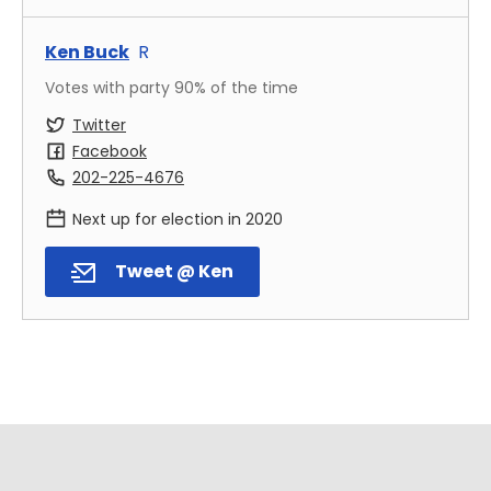
Ken Buck
R
Votes with party
90
% of the time
Twitter
Facebook
202-225-4676
Next up for election in
2020
Tweet @ Ken