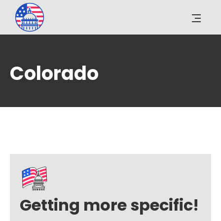
Colorado
Getting more specific!