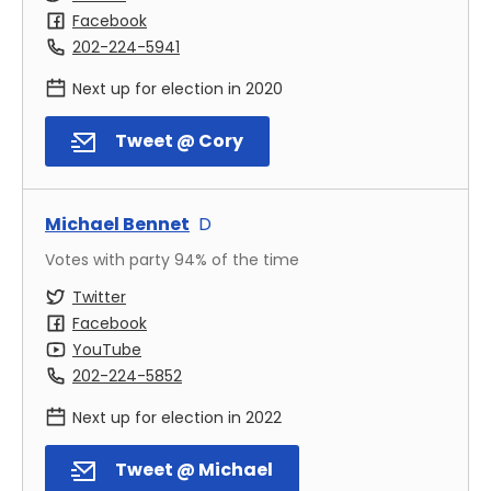
Facebook
202-224-5941
Next up for election in
2020
Tweet @ Cory
Michael Bennet
D
Votes with party
94
% of the time
Twitter
Facebook
YouTube
202-224-5852
Next up for election in
2022
Tweet @ Michael