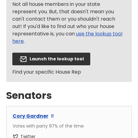
Not all house members in your state
represent you. But, that doesn't mean you
can't contact them or you shouldn't reach
out! If you'd like to find out who your house
representative is, you can
use the lookup tool
here
.
Launch the lookup tool
Find your specific House Rep
Senators
Cory Gardner
R
Votes with party
97
% of the time
Twitter