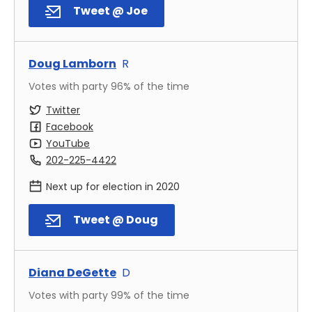
Tweet @ Joe
Doug Lamborn
R
Votes with party
96
% of the time
Twitter
Facebook
YouTube
202-225-4422
Next up for election in
2020
Tweet @ Doug
Diana DeGette
D
Votes with party
99
% of the time