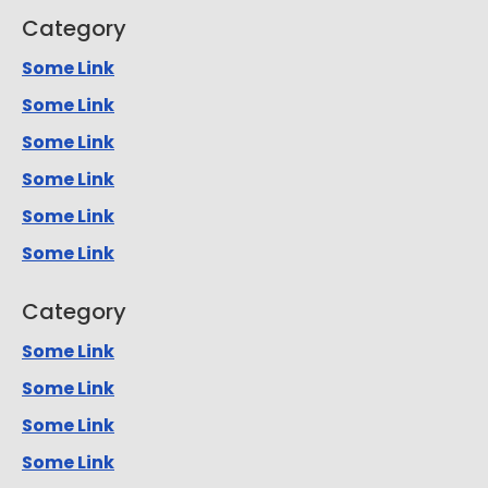
Category
Some Link
Some Link
Some Link
Some Link
Some Link
Some Link
Category
Some Link
Some Link
Some Link
Some Link