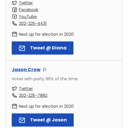
Twitter
Facebook
YouTube
202-225-4431
Next up for election in
2020
Tweet @ Diana
Jason Crow
D
Votes with party
96
% of the time
Twitter
202-225-7882
Next up for election in
2020
Tweet @ Jason