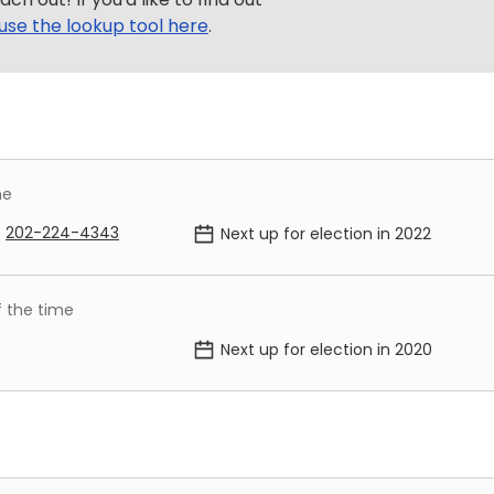
use the lookup tool here
.
me
202-224-4343
Next up for election in
2022
f the time
Next up for election in
2020