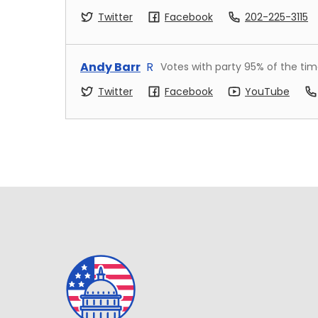
Twitter
Facebook
202-225-3115
Andy Barr
R
Votes with party
95
% of the ti
Twitter
Facebook
YouTube