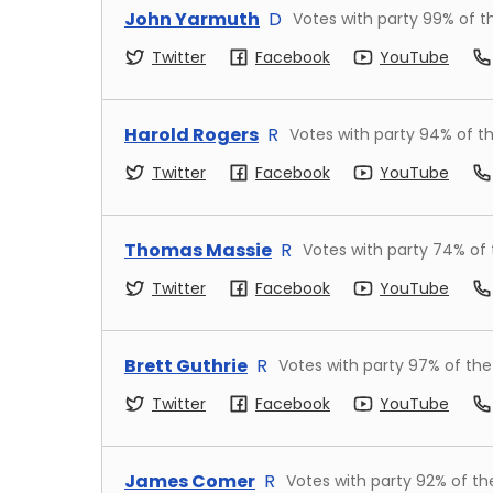
John Yarmuth
D
Votes with party
99
% of t
Twitter
Facebook
YouTube
Harold Rogers
R
Votes with party
94
% of t
Twitter
Facebook
YouTube
Thomas Massie
R
Votes with party
74
% of
Twitter
Facebook
YouTube
Brett Guthrie
R
Votes with party
97
% of the
Twitter
Facebook
YouTube
James Comer
R
Votes with party
92
% of th