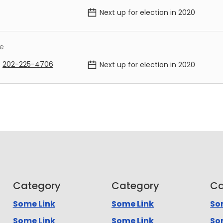
Next up for election in
2020
me
202-225-4706
Next up for election in
2020
Category
Category
Ca
Some Link
Some Link
So
Some Link
Some Link
So