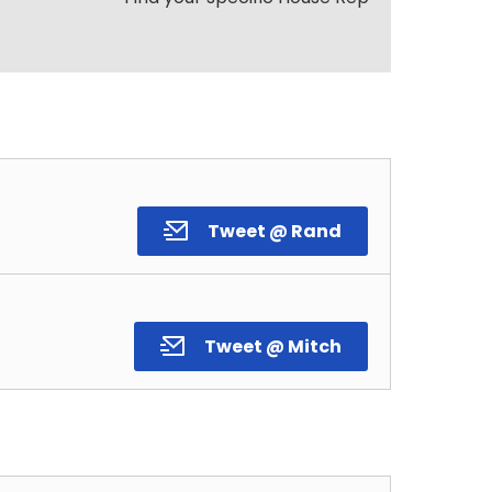
Tweet @ Rand
Tweet @ Mitch