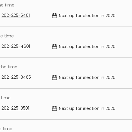
he time
202-225-5401
Next up for election in
2020
he time
202-225-4601
Next up for election in
2020
 the time
202-225-3465
Next up for election in
2020
 time
202-225-3501
Next up for election in
2020
e time