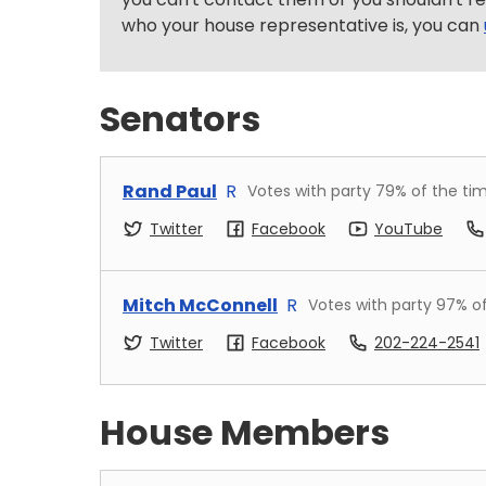
who your house representative is, you can
Senators
Rand Paul
R
Votes with party
79
% of the ti
Twitter
Facebook
YouTube
Mitch McConnell
R
Votes with party
97
% o
Twitter
Facebook
202-224-2541
House Members