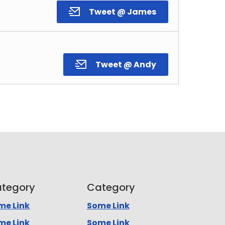
Tweet @ James
Tweet @ Andy
tegory
Category
me Link
Some Link
me Link
Some Link