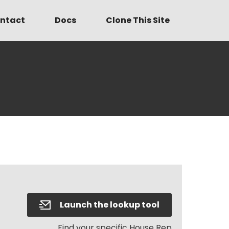
ntact
Docs
Clone This Site
Launch the lookup tool
Find your specific House Rep