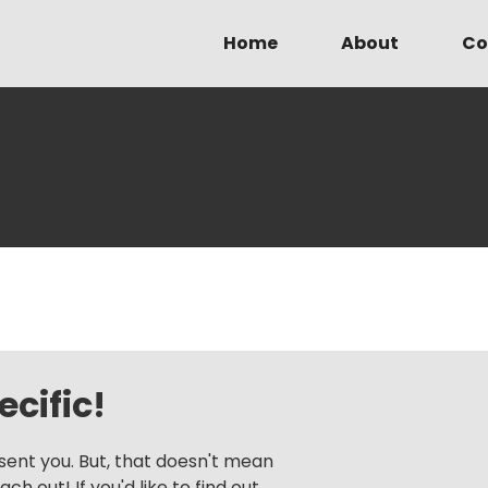
Home
About
Co
cific!
sent you. But, that doesn't mean
h out! If you'd like to find out