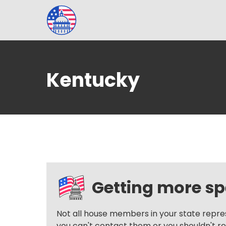
Kentucky
Getting more spe
Not all house members in your state repre
you can't contact them or you shouldn't reac