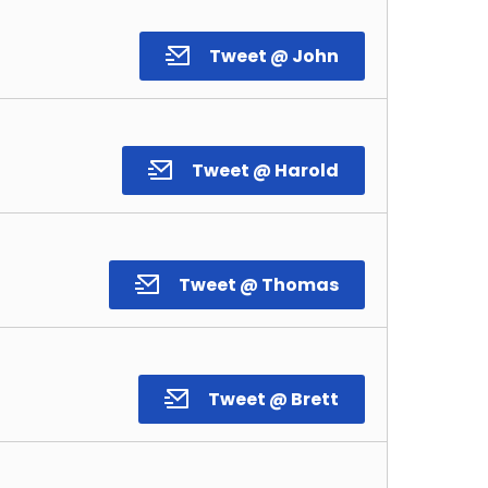
Tweet @ John
Tweet @ Harold
Tweet @ Thomas
Tweet @ Brett