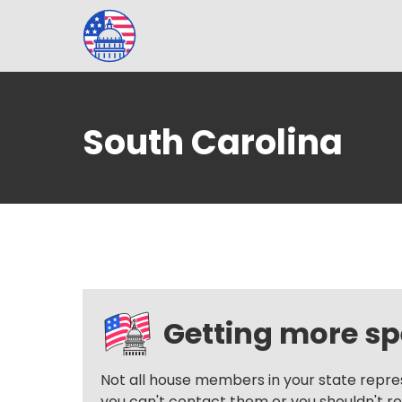
South Carolina
Getting more spe
Not all house members in your state repre
you can't contact them or you shouldn't reac