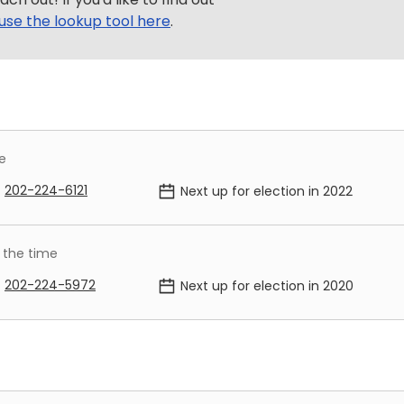
use the lookup tool here
.
e
202-224-6121
Next up for election in
2022
 the time
202-224-5972
Next up for election in
2020