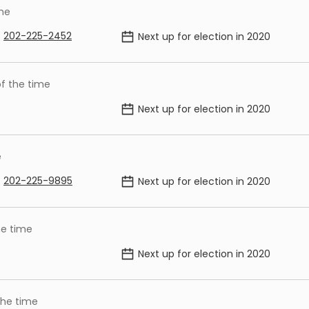
ime
202-225-2452
Next up for election in
2020
f the time
Next up for election in
2020
e
202-225-9895
Next up for election in
2020
he time
Next up for election in
2020
the time