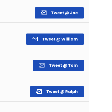
Tweet @ Joe
Tweet @ William
Tweet @ Tom
Tweet @ Ralph