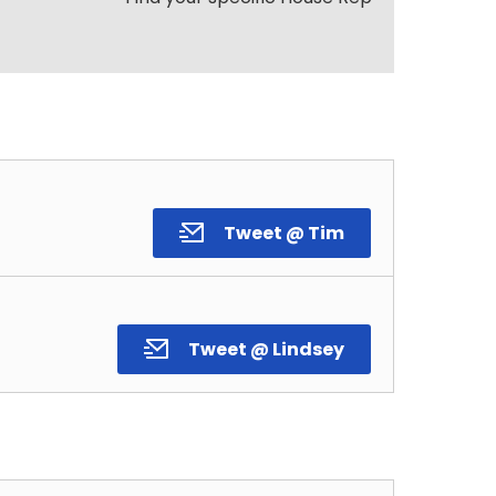
Tweet @ Tim
Tweet @ Lindsey