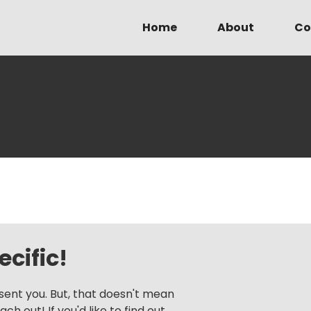
Home
About
Co
cific!
sent you. But, that doesn't mean
h out! If you'd like to find out