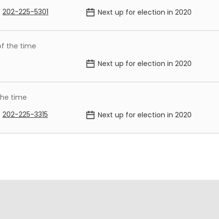
202-225-5301
Next up for election in
2020
of the time
Next up for election in
2020
the time
202-225-3315
Next up for election in
2020