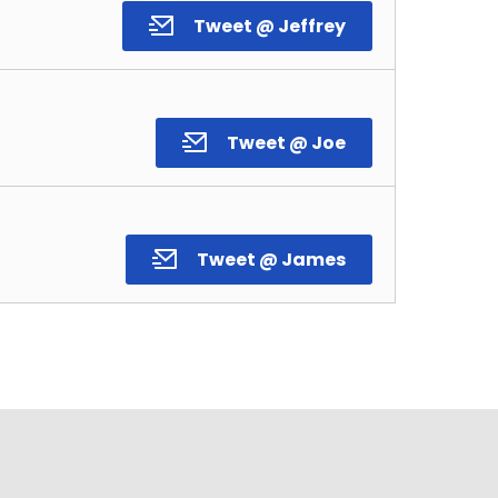
Tweet @ Jeffrey
Tweet @ Joe
Tweet @ James