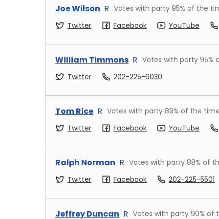
Joe Wilson
R
Votes with party
95
% of the t
Twitter
Facebook
YouTube
William Timmons
R
Votes with party
95
% o
Twitter
202-225-6030
Tom Rice
R
Votes with party
89
% of the tim
Twitter
Facebook
YouTube
Ralph Norman
R
Votes with party
88
% of t
Twitter
Facebook
202-225-5501
Jeffrey Duncan
R
Votes with party
90
% of 