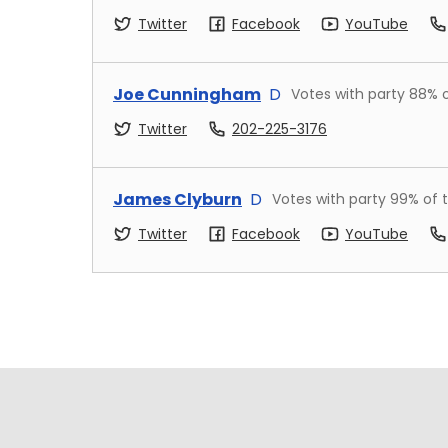
Twitter
Facebook
YouTube
Joe Cunningham
D
Votes with party
88
% 
Twitter
202-225-3176
James Clyburn
D
Votes with party
99
% of 
Twitter
Facebook
YouTube