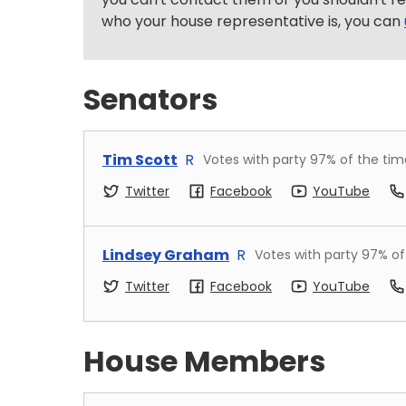
who your house representative is, you can
Senators
Tim Scott
R
Votes with party
97
% of the tim
Twitter
Facebook
YouTube
Lindsey Graham
R
Votes with party
97
% of
Twitter
Facebook
YouTube
House Members