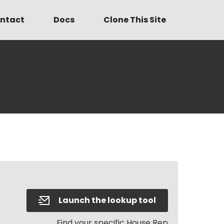
ntact
Docs
Clone This Site
Launch the lookup tool
Find your specific House Rep